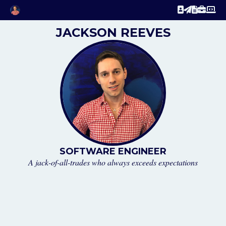
JACKSON REEVES
SOFTWARE ENGINEER
A jack-of-all-trades who always exceeds expectations